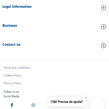
Legal Information
Airport Accreditation
Training
Concession Agreement
Ethics and Compliance
Business
Operational Data
Environment
Related Parties
Cargo Terminal
Innovation
Quality of service
Contact us
Commercial
People
Financial Reports
Advertising
Contacts
Safety
Aircraft Noise
General Aviation
Ombudsman
Join us
Terms and conditions
Airport Fees
F.A.Q
Cookies Policy
Privacy Policy
Follow us on
Social Media
×
Olá! Precisa de ajuda?