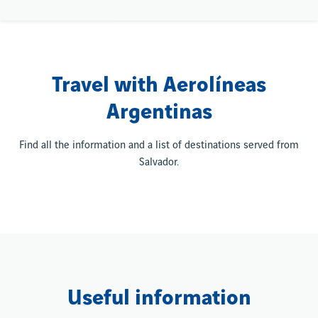
Travel with Aerolíneas
Argentinas
Find all the information and a list of destinations served from
Salvador.
Useful information