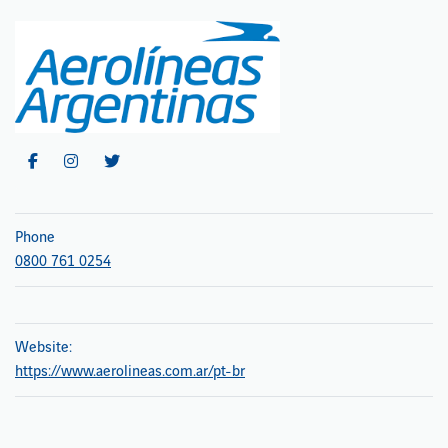
Phone
0800 761 0254
Website:
https://www.aerolineas.com.ar/pt-br