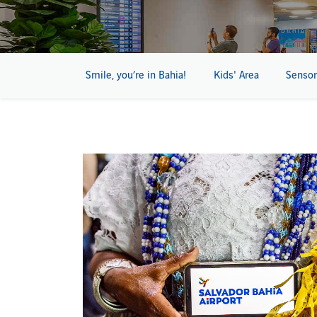
Smile, you’re in Bahia!
Kids' Area
Sensor