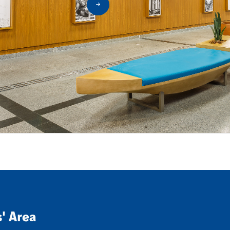
s' Area