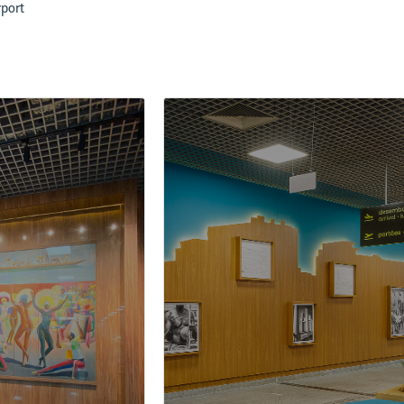
rport