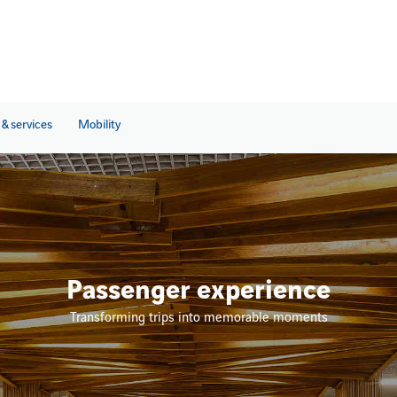
& services
Mobility
Passenger experience
Transforming trips into memorable moments