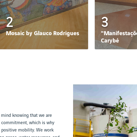
2
3
Mosaic by Glauco Rodrigues
"Manifestaçõe
Carybé
f mind knowing that we are
ng commitment, which is why
 positive mobility. We work