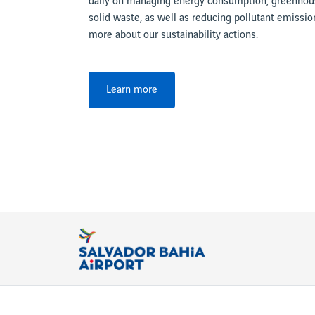
daily on managing energy consumption, greenhous
solid waste, as well as reducing pollutant emission
more about our sustainability actions.
Learn more