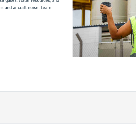
e gases, water resources, and
s and aircraft noise. Learn