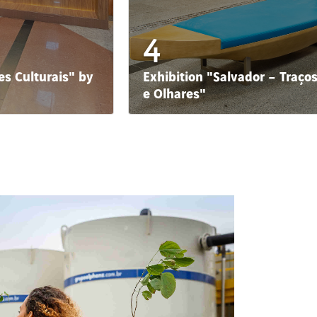
4
s Culturais" by
Exhibition "Salvador – Traço
e Olhares"