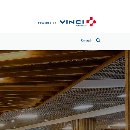
Search