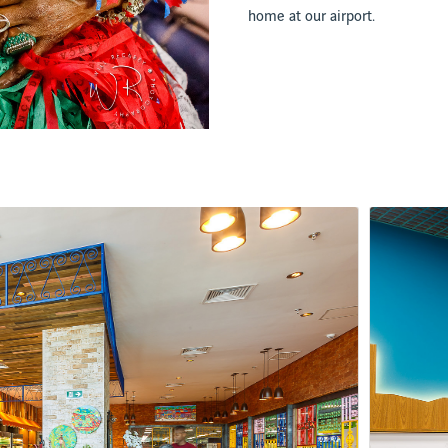
home at our airport.