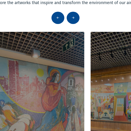
ore the artworks that inspire and transform the environment of our ai