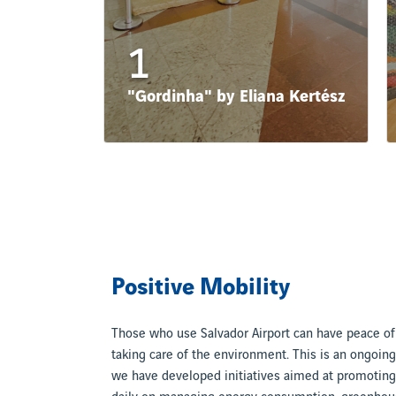
1
"Gordinha" by Eliana Kertész
Positive Mobility
Those who use Salvador Airport can have peace o
taking care of the environment. This is an ongoi
we have developed initiatives aimed at promoting