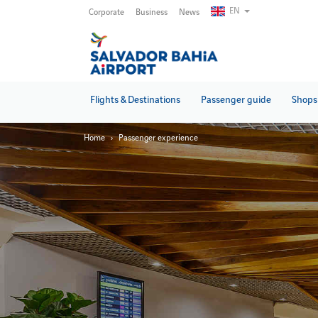
Skip
EN
Corporate
Business
News
to
main
content
Flights & Destinations
Passenger guide
Shops 
Home
Passenger experience