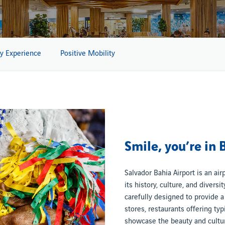
y Experience
Positive Mobility
Smile, you’re in 
Salvador Bahia Airport is an air
its history, culture, and diversi
carefully designed to provide a 
stores, restaurants offering typ
showcase the beauty and cultura