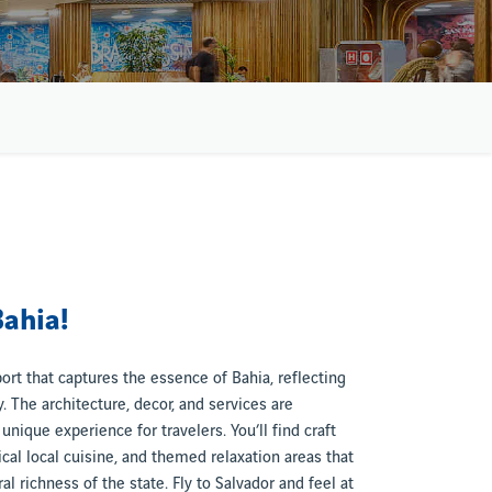
Bahia!
port that captures the essence of Bahia, reflecting
ty. The architecture, decor, and services are
unique experience for travelers. You’ll find craft
ical local cuisine, and themed relaxation areas that
l richness of the state. Fly to Salvador and feel at