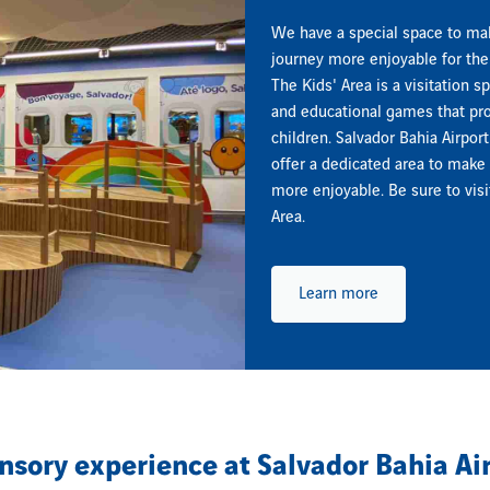
We have a special space to ma
journey more enjoyable for the 
The Kids' Area is a visitation s
and educational games that pro
children. Salvador Bahia Airport
offer a dedicated area to make 
more enjoyable. Be sure to visi
Area.
Learn more
nsory experience at Salvador Bahia Ai