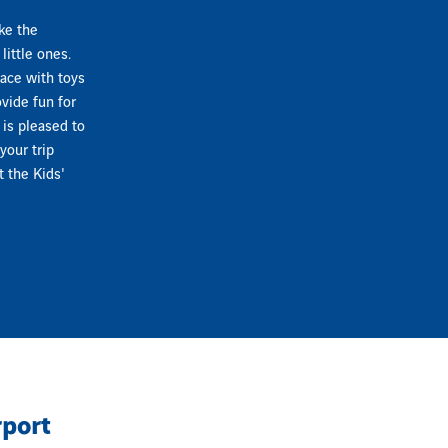
ke the
little ones.
pace with toys
vide fun for
 is pleased to
your trip
t the Kids'
rport