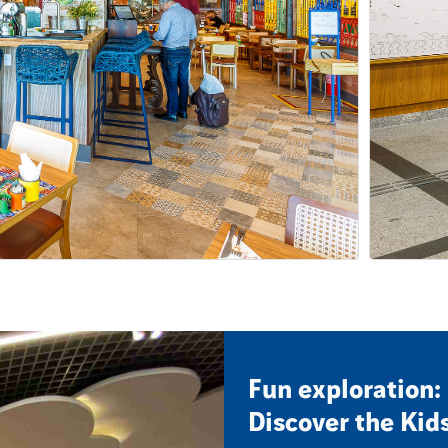
Fun exploration:
Discover the Kid