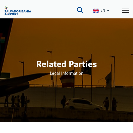
Skip
to
EN
main
content
Related Parties
Legal Information