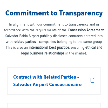
Commitment to Transparency
In alignment with our commitment to transparency and in
accordance with the requirements of the
Concession Agreement
,
Salvador Bahia Airport publicly discloses contracts entered into
with
related parties
—companies belonging to the same group.
This is also an
international best practice
, ensuring
ethical and
legal business relationships
in the market.
Contract with Related Parties -
Salvador Airport Concessionaire