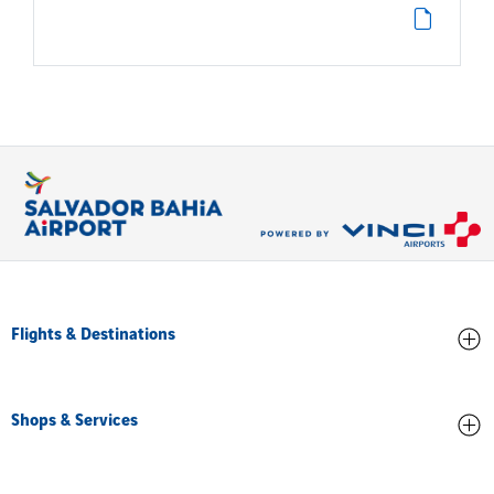
Flights & Destinations
Arrivals
Shops & Services
Departures
All destinations
Stores and Food