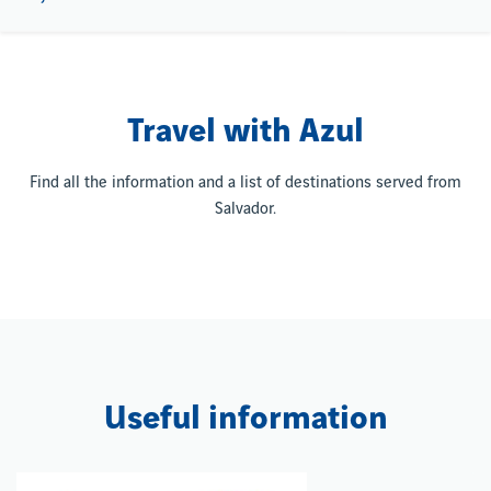
Travel with Azul
Find all the information and a list of destinations served from
Salvador.
Useful information