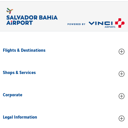
Flights & Destinations
Arrivals
Shops & Services
Departures
All destinations
Stores and Food
Corporate
Services and facilities
About us
Legal Information
Airport Accreditation
Training