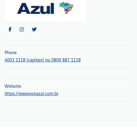
Phone
4003 1118 (capitais) ou 0800 887 1118
Website:
https://www.voeazul.com.br