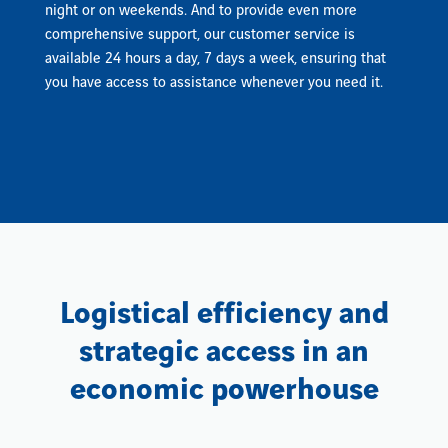
night or on weekends. And to provide even more
comprehensive support, our customer service is
available 24 hours a day, 7 days a week, ensuring that
you have access to assistance whenever you need it.
Logistical efficiency and
strategic access in an
economic powerhouse