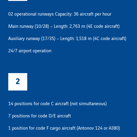
02 operational runways Capacity: 36 aircraft per hour
Main runway (10/28) – Length: 2,763 m (4E code aircraft)
Auxiliary runway (17/35) – Length: 1,518 m (4C code aircraft)
24/7 airport operation
2
14 positions for code C aircraft (not simultaneous)
7 positions for code D/E aircraft
1 position for code F cargo aircraft (Antonov 124 or A380)