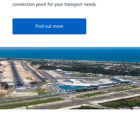
connection point for your transport needs.
Find out more