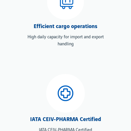
Efficient cargo operations
High daily capacity for import and export
handling
IATA CEIV-PHARMA Certified
IATA CEIV-PHARMA Certified