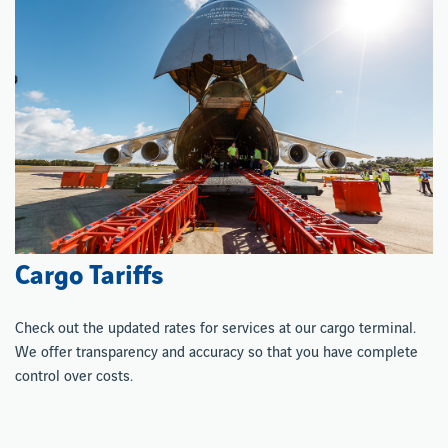
Cargo Tariffs
Check out the updated rates for services at our cargo terminal.
We offer transparency and accuracy so that you have complete
control over costs.