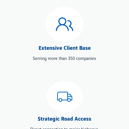
Extensive Client Base
Serving more than 350 companies
Strategic Road Access