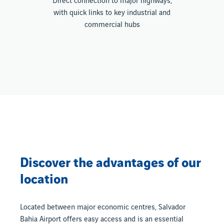
Direct connection to major highways,
with quick links to key industrial and
commercial hubs
Discover the advantages of our
location
Located between major economic centres, Salvador
Bahia Airport offers easy access and is an essential