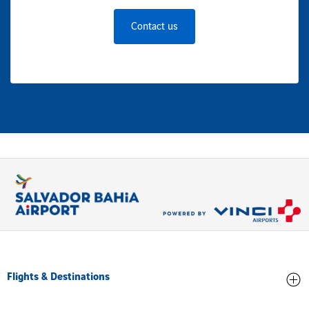
Contact us
Flights & Destinations
Arrivals