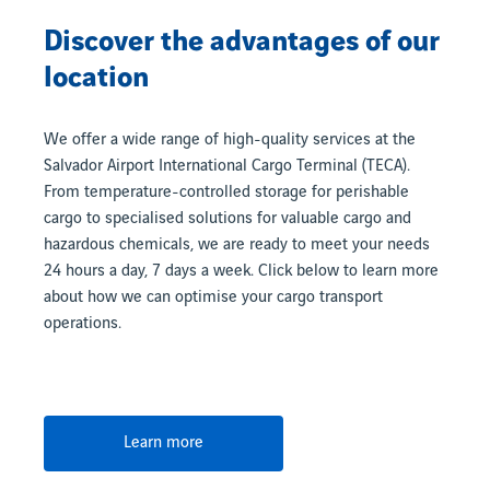
Discover the advantages of our
location
We offer a wide range of high-quality services at the
Salvador Airport International Cargo Terminal (TECA).
From temperature-controlled storage for perishable
cargo to specialised solutions for valuable cargo and
hazardous chemicals, we are ready to meet your needs
24 hours a day, 7 days a week. Click below to learn more
about how we can optimise your cargo transport
operations.
Learn more