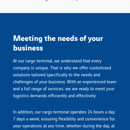
Meeting the needs of your
business
At our cargo terminal, we understand that every
company is unique. That is why we offer customised
solutions tailored specifically to the needs and
challenges of your business. With an experienced team
and a full range of services, we are ready to meet your
logistics demands efficiently and effectively.
In addition, our cargo terminal operates 24 hours a day,
7 days a week, ensuring flexibility and convenience for
your operations at any time, whether during the day, at