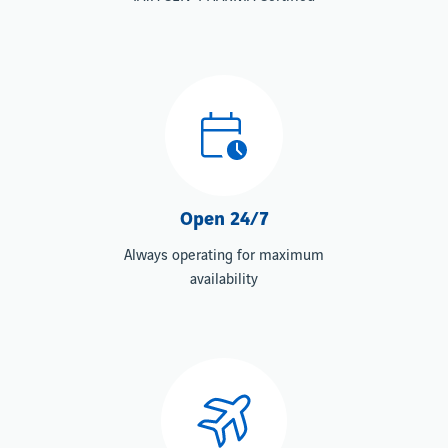
Open 24/7
Always operating for maximum
availability