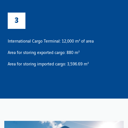
3
International Cargo Terminal: 12,000 m² of area
Area for storing exported cargo: 880 m²
Area for storing imported cargo: 3,596.69 m²