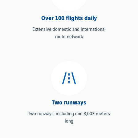
Over 100 flights daily
Extensive domestic and international
route network
Two runways
Two runways, including one 3,003 meters
long