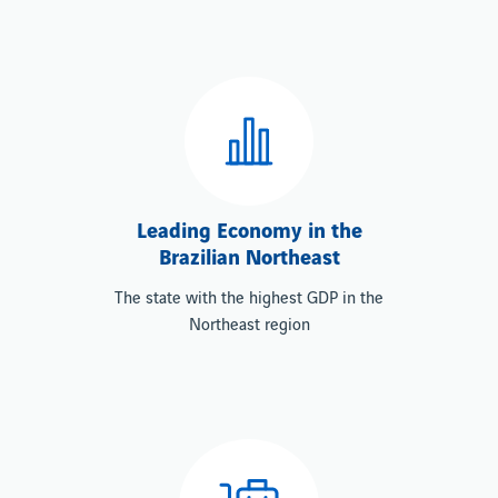
Leading Economy in the
Brazilian Northeast
The state with the highest GDP in the
Northeast region