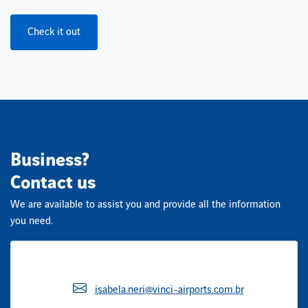
Check it out
Business?
Contact us
We are available to assist you and provide all the information
you need.
isabela.neri@vinci-airports.com.br