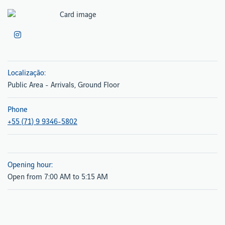
Localização:
Public Area - Arrivals, Ground Floor
Phone
+55 (71) 9 9346-5802
Opening hour:
Open from 7:00 AM to 5:15 AM