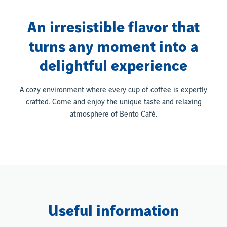
An irresistible flavor that
turns any moment into a
delightful experience
A cozy environment where every cup of coffee is expertly
crafted. Come and enjoy the unique taste and relaxing
atmosphere of Bento Café.
Useful information