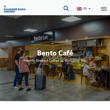
Skip
to
EN
main
content
Bento Café
Freshly Brewed Coffee to Welcome You