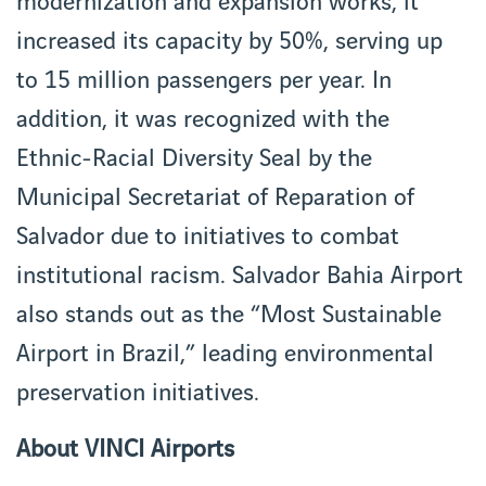
modernization and expansion works, it
increased its capacity by 50%, serving up
to 15 million passengers per year. In
addition, it was recognized with the
Ethnic-Racial Diversity Seal by the
Municipal Secretariat of Reparation of
Salvador due to initiatives to combat
institutional racism. Salvador Bahia Airport
also stands out as the “Most Sustainable
Airport in Brazil,” leading environmental
preservation initiatives.
About VINCI Airports