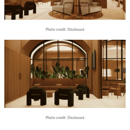
Photo credit: Disclosure
Photo credit: Disclosure