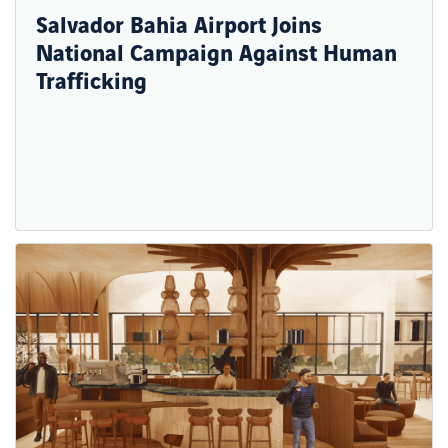
Salvador Bahia Airport Joins
National Campaign Against Human
Trafficking