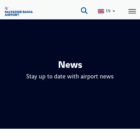
Skip
to
EN
main
content
News
Stay up to date with airport news