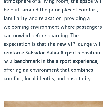
atmosphere of a living room, the space will
be built around the principles of comfort,
familiarity, and relaxation, providing a
welcoming environment where passengers
can unwind before boarding. The
expectation is that the new VIP lounge will
reinforce Salvador Bahia Airport’s position
as a
benchmark in the airport experience
,
offering an environment that combines
comfort, local identity, and hospitality.