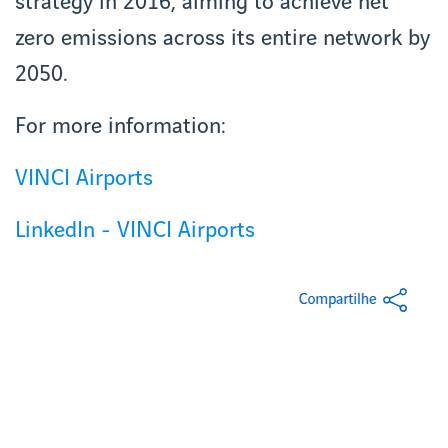
strategy in 2016, aiming to achieve net
zero emissions across its entire network by
2050.
For more information:
VINCI Airports
LinkedIn - VINCI Airports