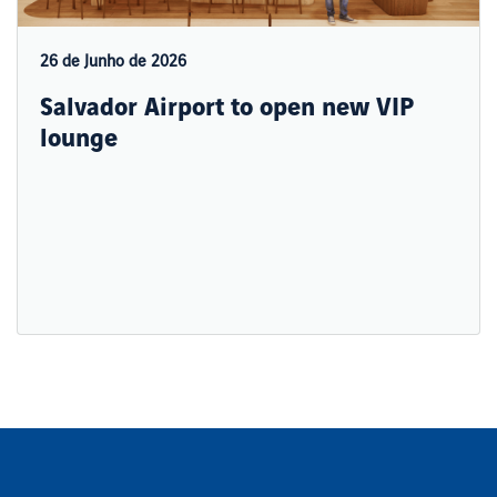
26 de Junho de 2026
Salvador Airport to open new VIP
lounge