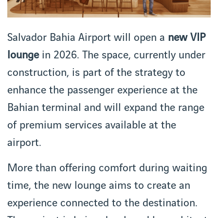
Salvador Bahia Airport will open a
new VIP
lounge
in 2026. The space, currently under
construction, is part of the strategy to
enhance the passenger experience at the
Bahian terminal and will expand the range
of premium services available at the
airport.
More than offering comfort during waiting
time, the new lounge aims to create an
experience connected to the destination.