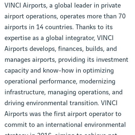
VINCI Airports, a global leader in private
airport operations, operates more than 70
airports in 14 countries. Thanks to its
expertise as a global integrator, VINCI
Airports develops, finances, builds, and
manages airports, providing its investment
capacity and know-how in optimizing
operational performance, modernizing
infrastructure, managing operations, and
driving environmental transition. VINCI
Airports was the first airport operator to
commit to an international environmental