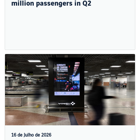
million passengers in Q2
16 de Julho de 2026