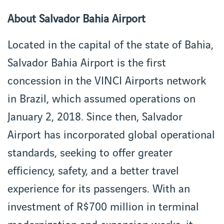
About Salvador Bahia Airport
Located in the capital of the state of Bahia,
Salvador Bahia Airport is the first
concession in the VINCI Airports network
in Brazil, which assumed operations on
January 2, 2018. Since then, Salvador
Airport has incorporated global operational
standards, seeking to offer greater
efficiency, safety, and a better travel
experience for its passengers. With an
investment of R$700 million in terminal