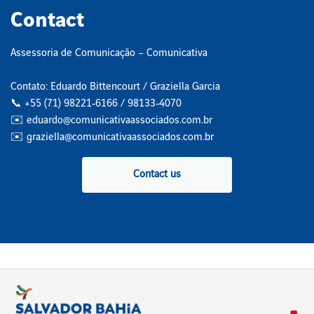
Contact
Assessoria de Comunicação – Comunicativa
Contato: Eduardo Bittencourt / Graziella Garcia
📞 +55 (71) 98221‑6166 / 98133‑4070
✉️ eduardo@comunicativaassociados.com.br
✉️ graziella@comunicativaassociados.com.br
Contact us