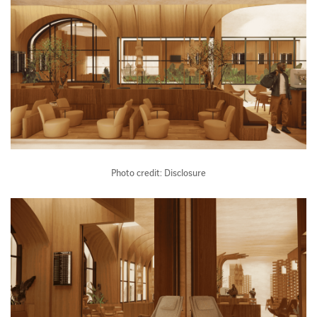
Photo credit: Disclosure