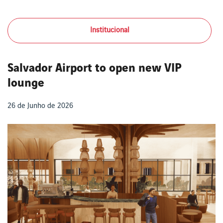
Institucional
Salvador Airport to open new VIP
lounge
26 de Junho de 2026