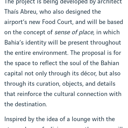
The project is being developed by architect
Thaís Abreu, who also designed the
airport’s new Food Court, and will be based
on the concept of
sense of place
, in which
Bahia’s identity will be present throughout
the entire environment. The proposal is for
the space to reflect the soul of the Bahian
capital not only through its décor, but also
through its curation, objects, and details
that reinforce the cultural connection with
the destination.
Inspired by the idea of a lounge with the