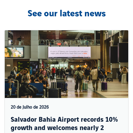
See our latest news
20 de Julho de 2026
Salvador Bahia Airport records 10%
growth and welcomes nearly 2