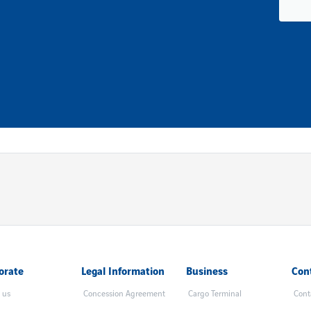
orate
Legal Information
Business
Con
 us
Concession Agreement
Cargo Terminal
Cont