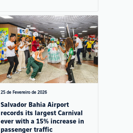
25 de Fevereiro de 2026
Salvador Bahia Airport
records its largest Carnival
ever with a 15% increase in
passenger traffic