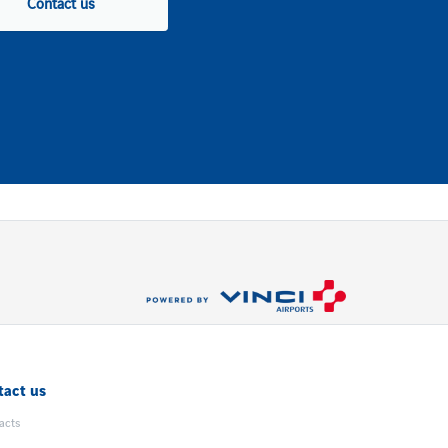
Contact us
tact us
acts