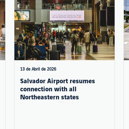
13 de Abril de 2026
Salvador Airport resumes
connection with all
Northeastern states