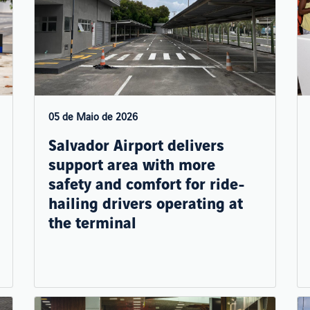
05 de Maio de 2026
Salvador Airport delivers
support area with more
safety and comfort for ride-
hailing drivers operating at
the terminal