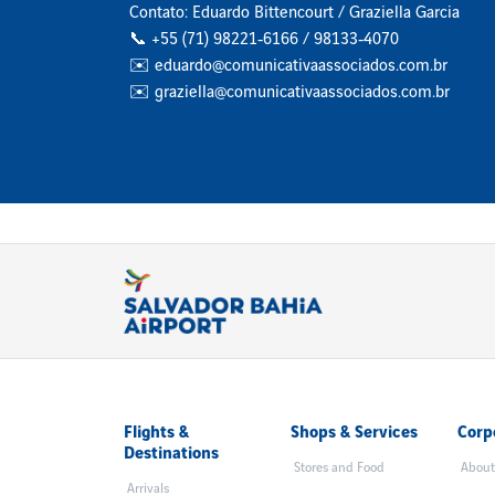
Contato: Eduardo Bittencourt / Graziella Garcia
📞 +55 (71) 98221‑6166 / 98133‑4070
✉️ eduardo@comunicativaassociados.com.br
✉️ graziella@comunicativaassociados.com.br
Flights &
Shops & Services
Corp
Destinations
Stores and Food
About
Arrivals