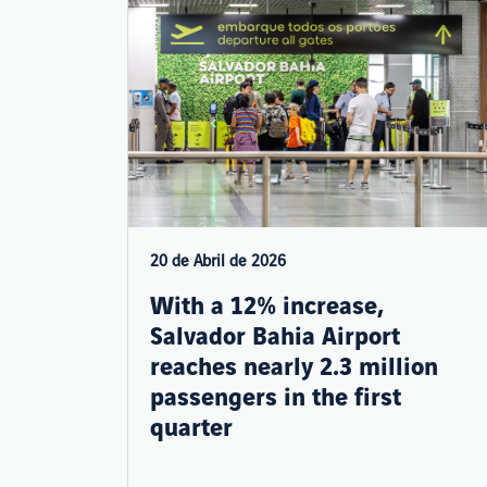
20 de Abril de 2026
With a 12% increase,
Salvador Bahia Airport
reaches nearly 2.3 million
passengers in the first
quarter