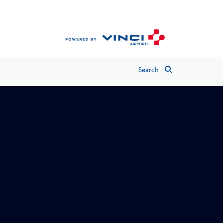
Search