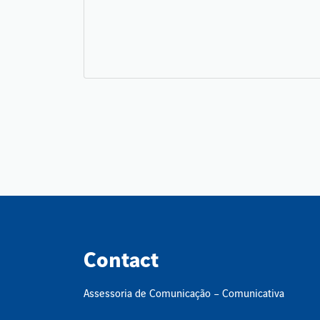
Contact
Assessoria de Comunicação – Comunicativa