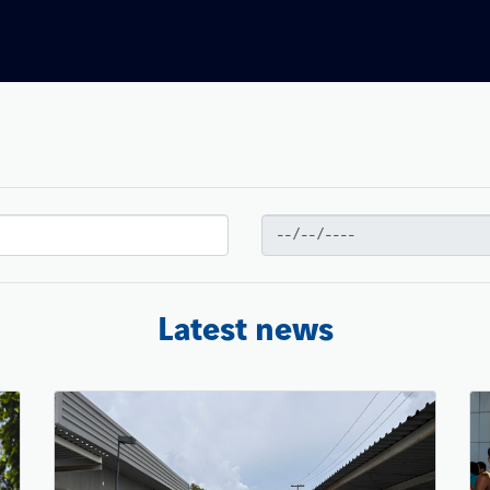
Latest news