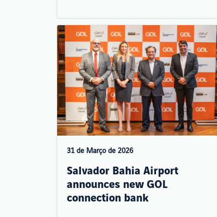
31 de Março de 2026
Salvador Bahia Airport
announces new GOL
connection bank