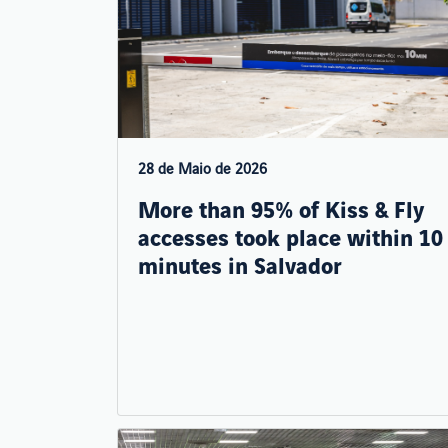
28 de Maio de 2026
More than 95% of Kiss & Fly
accesses took place within 10
minutes in Salvador