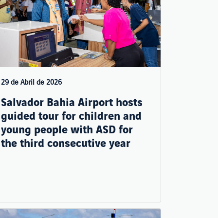
29 de Abril de 2026
Salvador Bahia Airport hosts
guided tour for children and
young people with ASD for
the third consecutive year