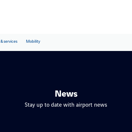
& services
Mobility
News
Stay up to date with airport news