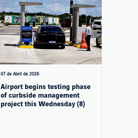
07 de Abril de 2026
Airport begins testing phase
of curbside management
project this Wednesday (8)