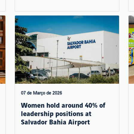
07 de Março de 2026
Women hold around 40% of
leadership positions at
Salvador Bahia Airport