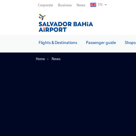
Skip
EN
Corporate
Business
News
to
main
content
Flights & Destinations
Passenger guide
Shops 
Home
News