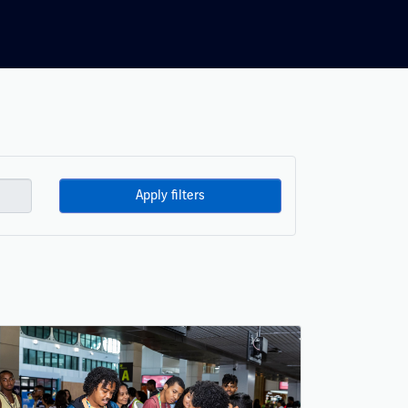
Apply filters