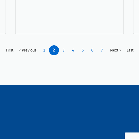
First
Previous
1
2
3
4
5
6
7
Next
Last