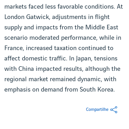
markets faced less favorable conditions. At
London Gatwick, adjustments in flight
supply and impacts from the Middle East
scenario moderated performance, while in
France, increased taxation continued to
affect domestic traffic. In Japan, tensions
with China impacted results, although the
regional market remained dynamic, with
emphasis on demand from South Korea.