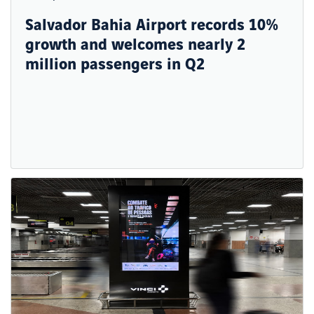
Salvador Bahia Airport records 10%
growth and welcomes nearly 2
million passengers in Q2