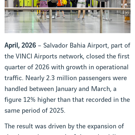
April, 2026
– Salvador Bahia Airport, part of
the VINCI Airports network, closed the first
quarter of 2026 with growth in operational
traffic. Nearly 2.3 million passengers were
handled between January and March, a
figure 12% higher than that recorded in the
same period of 2025.
The result was driven by the expansion of