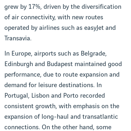
grew by 17%, driven by the diversification
of air connectivity, with new routes
operated by airlines such as easyJet and
Transavia.
In Europe, airports such as Belgrade,
Edinburgh and Budapest maintained good
performance, due to route expansion and
demand for leisure destinations. In
Portugal, Lisbon and Porto recorded
consistent growth, with emphasis on the
expansion of long-haul and transatlantic
connections. On the other hand, some