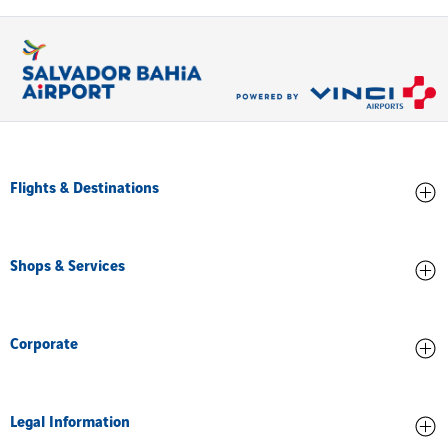
Flights & Destinations
Arrivals
Shops & Services
Departures
All destinations
Stores and Food
Corporate
Services and facilities
About us
Legal Information
Airport Accreditation