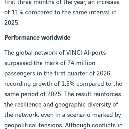
first three months of the year, an increase
of 11% compared to the same interval in
2025.
Performance worldwide
The global network of VINCI Airports
surpassed the mark of 74 million
passengers in the first quarter of 2026,
recording growth of 1.5% compared to the
same period of 2025. The result reinforces
the resilience and geographic diversity of
the network, even in a scenario marked by
geopolitical tensions. Although conflicts in