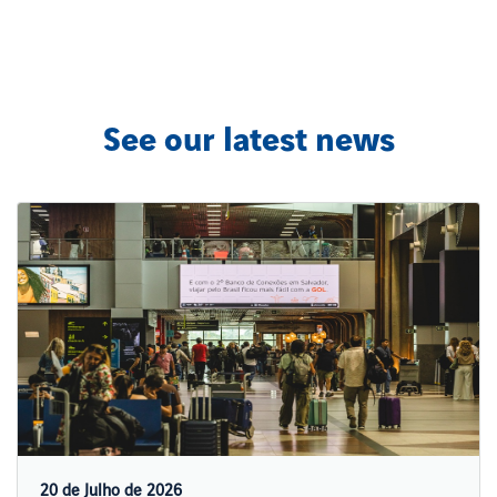
See our latest news
20 de Julho de 2026