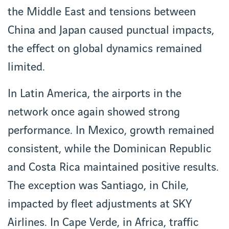
the Middle East and tensions between
China and Japan caused punctual impacts,
the effect on global dynamics remained
limited.
In Latin America, the airports in the
network once again showed strong
performance. In Mexico, growth remained
consistent, while the Dominican Republic
and Costa Rica maintained positive results.
The exception was Santiago, in Chile,
impacted by fleet adjustments at SKY
Airlines. In Cape Verde, in Africa, traffic