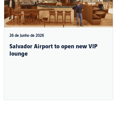
26 de Junho de 2026
Salvador Airport to open new VIP
lounge