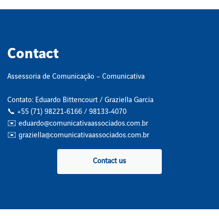
Contact
Assessoria de Comunicação – Comunicativa
Contato: Eduardo Bittencourt / Graziella Garcia
📞 +55 (71) 98221‑6166 / 98133‑4070
✉️ eduardo@comunicativaassociados.com.br
✉️ graziella@comunicativaassociados.com.br
Contact us