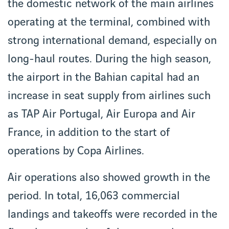
the domestic network of the main airlines
operating at the terminal, combined with
strong international demand, especially on
long-haul routes. During the high season,
the airport in the Bahian capital had an
increase in seat supply from airlines such
as TAP Air Portugal, Air Europa and Air
France, in addition to the start of
operations by Copa Airlines.
Air operations also showed growth in the
period. In total, 16,063 commercial
landings and takeoffs were recorded in the