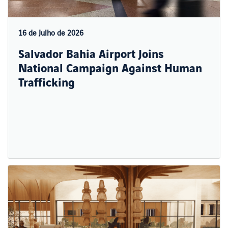
16 de Julho de 2026
Salvador Bahia Airport Joins
National Campaign Against Human
Trafficking