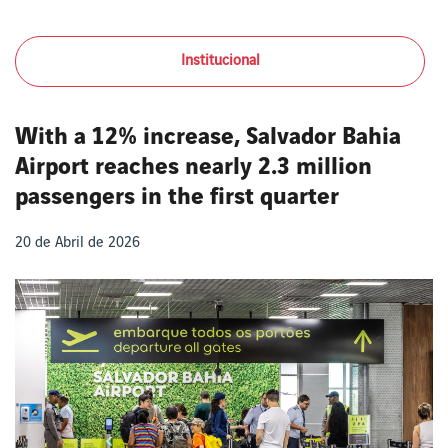
Institucional
With a 12% increase, Salvador Bahia
Airport reaches nearly 2.3 million
passengers in the first quarter
20 de Abril de 2026