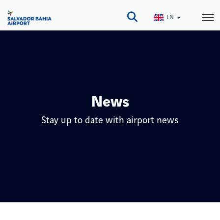
Skip
to
EN
main
content
News
Stay up to date with airport news