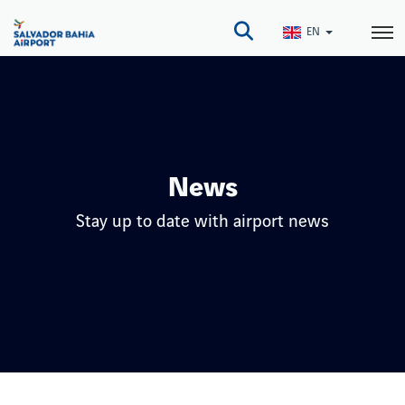
Skip
to
EN
main
content
News
Stay up to date with airport news