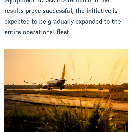
equipment across the terminal. If the
results prove successful, the initiative is
expected to be gradually expanded to the
entire operational fleet.