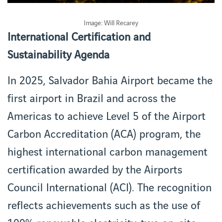
Image: Will Recarey
International Certification and
Sustainability Agenda
In 2025, Salvador Bahia Airport became the
first airport in Brazil and across the
Americas to achieve Level 5 of the Airport
Carbon Accreditation (ACA) program, the
highest international carbon management
certification awarded by the Airports
Council International (ACI). The recognition
reflects achievements such as the use of