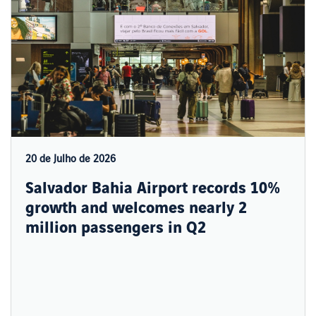
20 de Julho de 2026
Salvador Bahia Airport records 10%
growth and welcomes nearly 2
million passengers in Q2