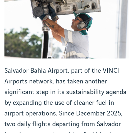
Salvador Bahia Airport, part of the VINCI
Airports network, has taken another
significant step in its sustainability agenda
by expanding the use of cleaner fuel in
airport operations. Since December 2025,
two daily flights departing from Salvador