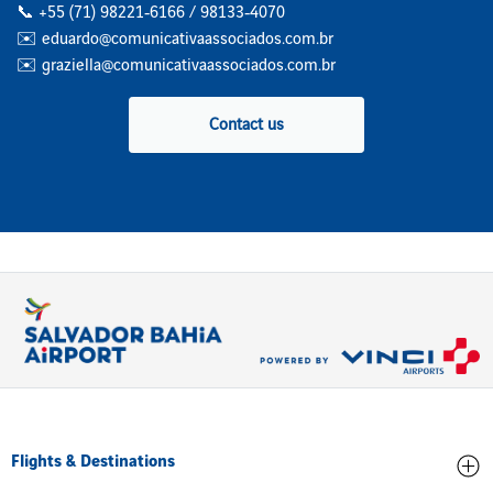
📞 +55 (71) 98221‑6166 / 98133‑4070
✉️ eduardo@comunicativaassociados.com.br
✉️ graziella@comunicativaassociados.com.br
Contact us
Flights & Destinations