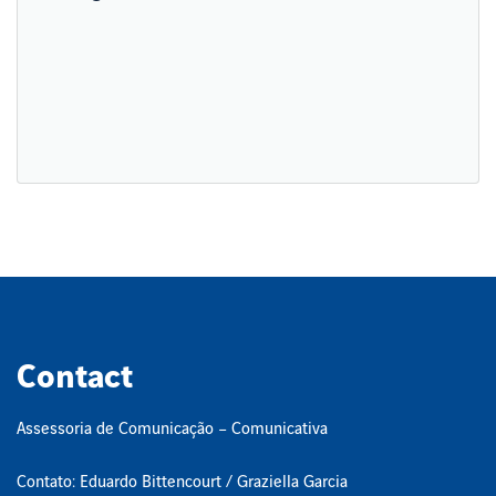
Contact
Assessoria de Comunicação – Comunicativa
Contato: Eduardo Bittencourt / Graziella Garcia