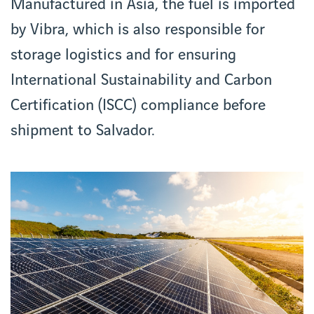
Manufactured in Asia, the fuel is imported
by Vibra, which is also responsible for
storage logistics and for ensuring
International Sustainability and Carbon
Certification (ISCC) compliance before
shipment to Salvador.