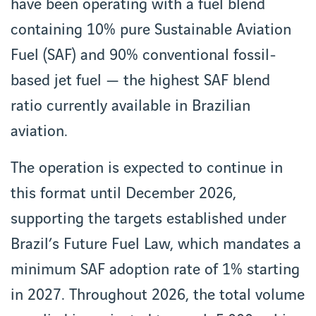
have been operating with a fuel blend
containing 10% pure Sustainable Aviation
Fuel (SAF) and 90% conventional fossil-
based jet fuel — the highest SAF blend
ratio currently available in Brazilian
aviation.
The operation is expected to continue in
this format until December 2026,
supporting the targets established under
Brazil’s Future Fuel Law, which mandates a
minimum SAF adoption rate of 1% starting
in 2027. Throughout 2026, the total volume