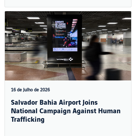
16 de Julho de 2026
Salvador Bahia Airport Joins
National Campaign Against Human
Trafficking