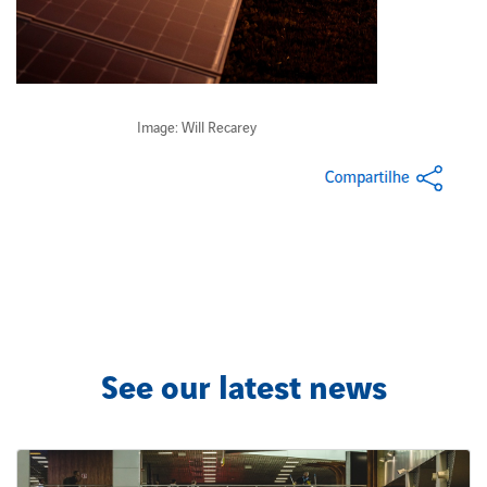
Image: Will Recarey
See our latest news