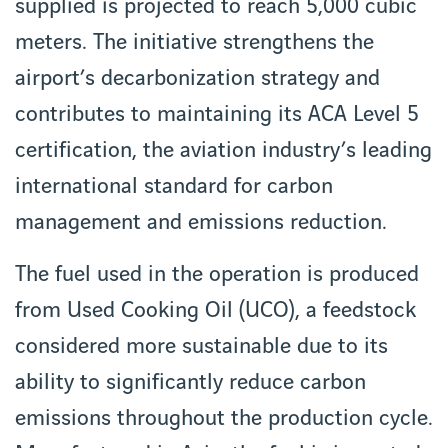
supplied is projected to reach 5,000 cubic
meters. The initiative strengthens the
airport’s decarbonization strategy and
contributes to maintaining its ACA Level 5
certification, the aviation industry’s leading
international standard for carbon
management and emissions reduction.
The fuel used in the operation is produced
from Used Cooking Oil (UCO), a feedstock
considered more sustainable due to its
ability to significantly reduce carbon
emissions throughout the production cycle.