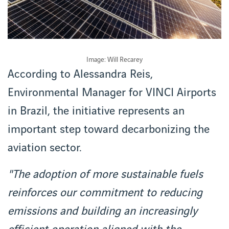
Image: Will Recarey
According to Alessandra Reis,
Environmental Manager for VINCI Airports
in Brazil, the initiative represents an
important step toward decarbonizing the
aviation sector.
"The adoption of more sustainable fuels
reinforces our commitment to reducing
emissions and building an increasingly