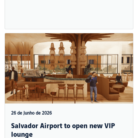
26 de Junho de 2026
Salvador Airport to open new VIP
lounge