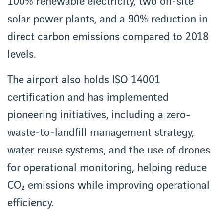
100% renewable electricity, two on-site
solar power plants, and a 90% reduction in
direct carbon emissions compared to 2018
levels.
The airport also holds ISO 14001
certification and has implemented
pioneering initiatives, including a zero-
waste-to-landfill management strategy,
water reuse systems, and the use of drones
for operational monitoring, helping reduce
CO₂ emissions while improving operational
efficiency.