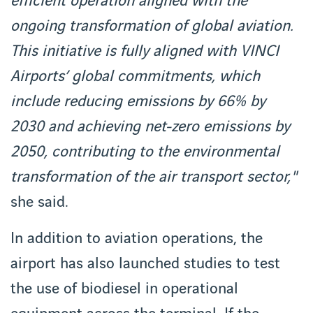
efficient operation aligned with the
ongoing transformation of global aviation.
This initiative is fully aligned with VINCI
Airports’ global commitments, which
include reducing emissions by 66% by
2030 and achieving net-zero emissions by
2050, contributing to the environmental
transformation of the air transport sector,"
she said.
In addition to aviation operations, the
airport has also launched studies to test
the use of biodiesel in operational