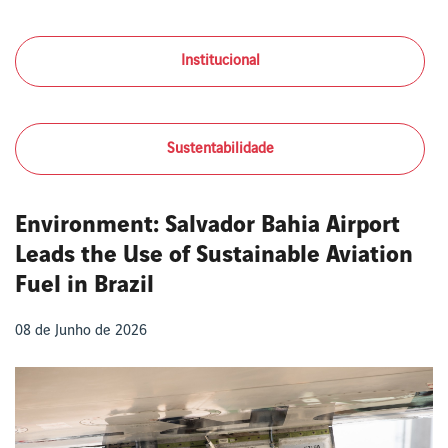
Institucional
Sustentabilidade
Environment: Salvador Bahia Airport
Leads the Use of Sustainable Aviation
Fuel in Brazil
08 de Junho de 2026