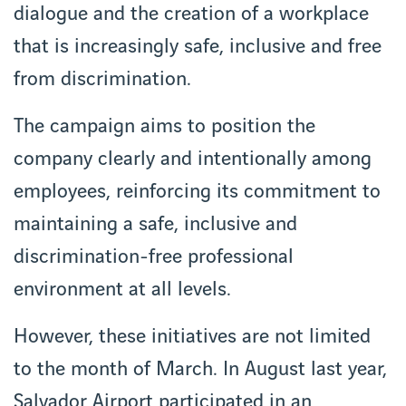
dialogue and the creation of a workplace
that is increasingly safe, inclusive and free
from discrimination.
The campaign aims to position the
company clearly and intentionally among
employees, reinforcing its commitment to
maintaining a safe, inclusive and
discrimination-free professional
environment at all levels.
However, these initiatives are not limited
to the month of March. In August last year,
Salvador Airport participated in an