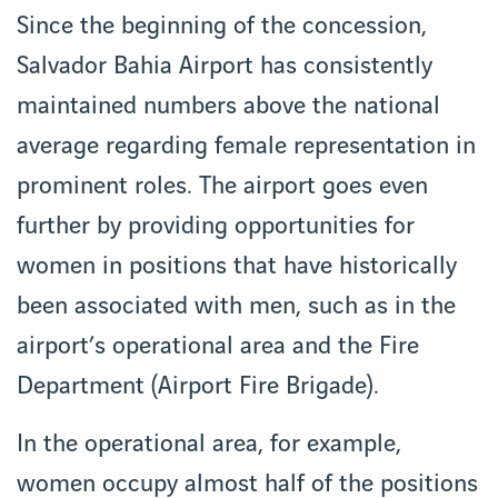
Since the beginning of the concession,
Salvador Bahia Airport has consistently
maintained numbers above the national
average regarding female representation in
prominent roles. The airport goes even
further by providing opportunities for
women in positions that have historically
been associated with men, such as in the
airport’s operational area and the Fire
Department (Airport Fire Brigade).
In the operational area, for example,
women occupy almost half of the positions