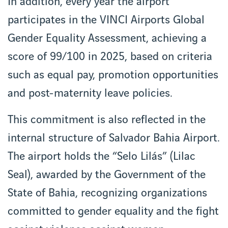
In addition, every year the airport
participates in the VINCI Airports Global
Gender Equality Assessment, achieving a
score of 99/100 in 2025, based on criteria
such as equal pay, promotion opportunities
and post-maternity leave policies.
This commitment is also reflected in the
internal structure of Salvador Bahia Airport.
The airport holds the “Selo Lilás” (Lilac
Seal), awarded by the Government of the
State of Bahia, recognizing organizations
committed to gender equality and the fight