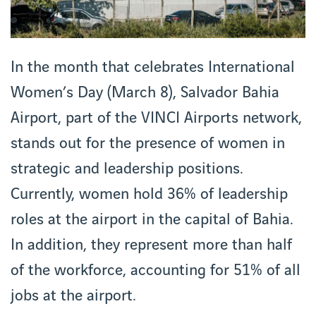
In the month that celebrates International
Women’s Day (March 8), Salvador Bahia
Airport, part of the VINCI Airports network,
stands out for the presence of women in
strategic and leadership positions.
Currently, women hold 36% of leadership
roles at the airport in the capital of Bahia.
In addition, they represent more than half
of the workforce, accounting for 51% of all
jobs at the airport.