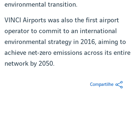
environmental transition.
VINCI Airports was also the first airport
operator to commit to an international
environmental strategy in 2016, aiming to
achieve net-zero emissions across its entire
network by 2050.