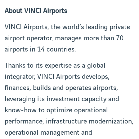
About VINCI Airports
VINCI Airports, the world’s leading private
airport operator, manages more than 70
airports in 14 countries.
Thanks to its expertise as a global
integrator, VINCI Airports develops,
finances, builds and operates airports,
leveraging its investment capacity and
know-how to optimize operational
performance, infrastructure modernization,
operational management and