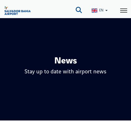
Skip
to
EN
main
content
News
Stay up to date with airport news