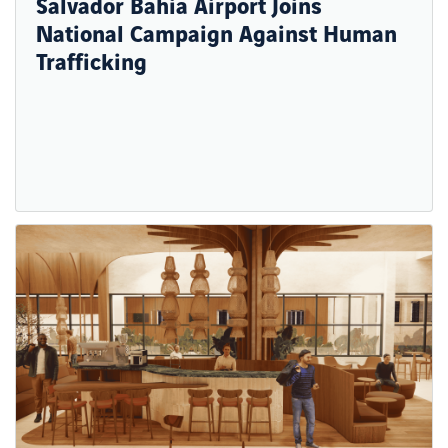
Salvador Bahia Airport Joins
National Campaign Against Human
Trafficking