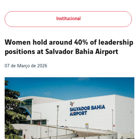
Institucional
Women hold around 40% of leadership
positions at Salvador Bahia Airport
07 de Março de 2026