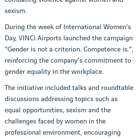
combating violence against women and
sexism.
During the week of International Women’s
Day, VINCI Airports launched the campaign
“Gender is not a criterion. Competence is.”,
reinforcing the company’s commitment to
gender equality in the workplace.
The initiative included talks and roundtable
discussions addressing topics such as
equal opportunities, sexism and the
challenges faced by women in the
professional environment, encouraging