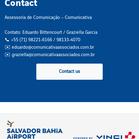
Contact
Assessoria de Comunicação – Comunicativa
Contato: Eduardo Bittencourt / Graziella Garcia
📞 +55 (71) 98221‑6166 / 98133‑4070
✉️ eduardo@comunicativaassociados.com.br
✉️ graziella@comunicativaassociados.com.br
Contact us