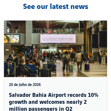
See our latest news
20 de Julho de 2026
Salvador Bahia Airport records 10%
growth and welcomes nearly 2
million passengers in Q2