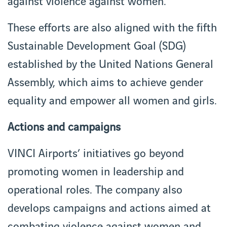
against violence against women.
These efforts are also aligned with the fifth
Sustainable Development Goal (SDG)
established by the United Nations General
Assembly, which aims to achieve gender
equality and empower all women and girls.
Actions and campaigns
VINCI Airports’ initiatives go beyond
promoting women in leadership and
operational roles. The company also
develops campaigns and actions aimed at