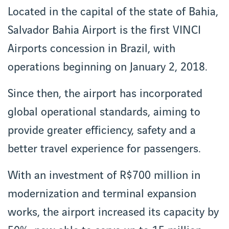
Located in the capital of the state of Bahia,
Salvador Bahia Airport is the first VINCI
Airports concession in Brazil, with
operations beginning on January 2, 2018.
Since then, the airport has incorporated
global operational standards, aiming to
provide greater efficiency, safety and a
better travel experience for passengers.
With an investment of R$700 million in
modernization and terminal expansion
works, the airport increased its capacity by