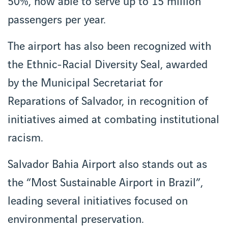
50%, now able to serve up to 15 million
passengers per year.
The airport has also been recognized with
the Ethnic-Racial Diversity Seal, awarded
by the Municipal Secretariat for
Reparations of Salvador, in recognition of
initiatives aimed at combating institutional
racism.
Salvador Bahia Airport also stands out as
the “Most Sustainable Airport in Brazil”,
leading several initiatives focused on
environmental preservation.