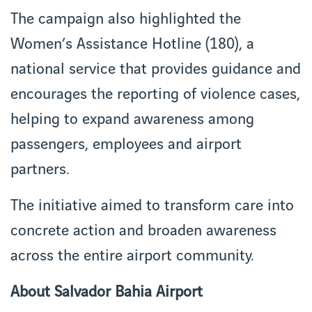
The campaign also highlighted the
Women’s Assistance Hotline (180), a
national service that provides guidance and
encourages the reporting of violence cases,
helping to expand awareness among
passengers, employees and airport
partners.
The initiative aimed to transform care into
concrete action and broaden awareness
across the entire airport community.
About Salvador Bahia Airport