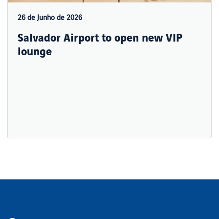
26 de Junho de 2026
Salvador Airport to open new VIP
lounge