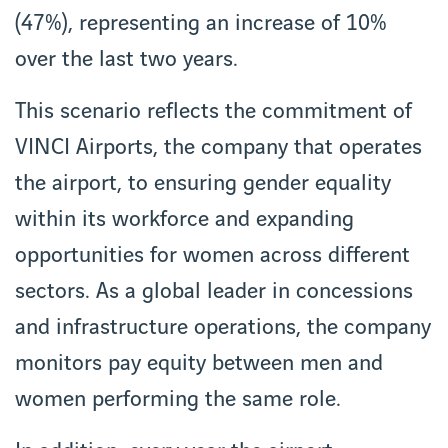
(47%), representing an increase of 10%
over the last two years.
This scenario reflects the commitment of
VINCI Airports, the company that operates
the airport, to ensuring gender equality
within its workforce and expanding
opportunities for women across different
sectors. As a global leader in concessions
and infrastructure operations, the company
monitors pay equity between men and
women performing the same role.