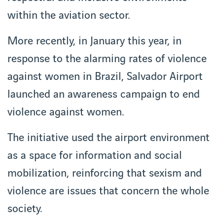
within the aviation sector.
More recently, in January this year, in
response to the alarming rates of violence
against women in Brazil, Salvador Airport
launched an awareness campaign to end
violence against women.
The initiative used the airport environment
as a space for information and social
mobilization, reinforcing that sexism and
violence are issues that concern the whole
society.