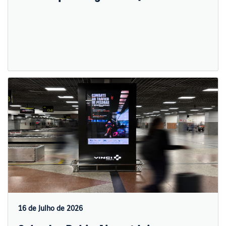
16 de Julho de 2026