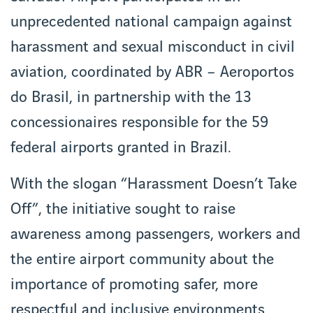
unprecedented national campaign against
harassment and sexual misconduct in civil
aviation, coordinated by ABR – Aeroportos
do Brasil, in partnership with the 13
concessionaires responsible for the 59
federal airports granted in Brazil.
With the slogan “Harassment Doesn’t Take
Off”, the initiative sought to raise
awareness among passengers, workers and
the entire airport community about the
importance of promoting safer, more
respectful and inclusive environments