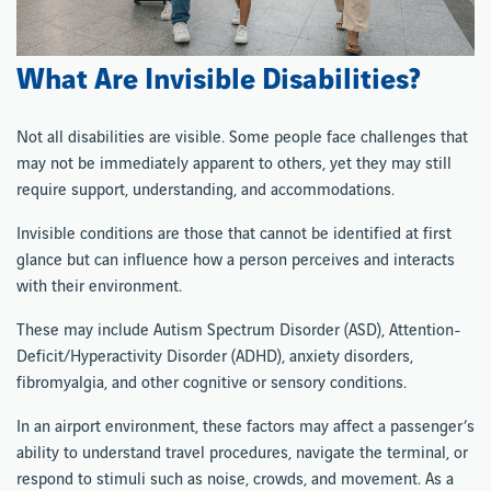
What Are Invisible Disabilities?
Not all disabilities are visible. Some people face challenges that
may not be immediately apparent to others, yet they may still
require support, understanding, and accommodations.
Invisible conditions are those that cannot be identified at first
glance but can influence how a person perceives and interacts
with their environment.
These may include Autism Spectrum Disorder (ASD), Attention-
Deficit/Hyperactivity Disorder (ADHD), anxiety disorders,
fibromyalgia, and other cognitive or sensory conditions.
In an airport environment, these factors may affect a passenger’s
ability to understand travel procedures, navigate the terminal, or
respond to stimuli such as noise, crowds, and movement. As a