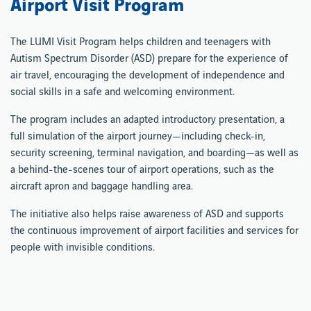
Airport Visit Program
The LUMI Visit Program helps children and teenagers with
Autism Spectrum Disorder (ASD) prepare for the experience of
air travel, encouraging the development of independence and
social skills in a safe and welcoming environment.
The program includes an adapted introductory presentation, a
full simulation of the airport journey—including check-in,
security screening, terminal navigation, and boarding—as well as
a behind-the-scenes tour of airport operations, such as the
aircraft apron and baggage handling area.
The initiative also helps raise awareness of ASD and supports
the continuous improvement of airport facilities and services for
people with invisible conditions.