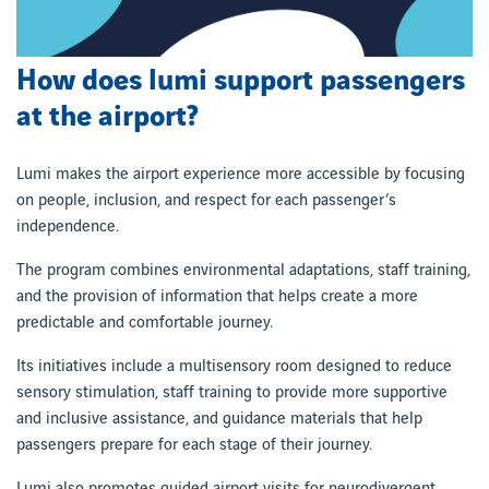
How does lumi support passengers
at the airport?
Lumi makes the airport experience more accessible by focusing
on people, inclusion, and respect for each passenger’s
independence.
The program combines environmental adaptations, staff training,
and the provision of information that helps create a more
predictable and comfortable journey.
Its initiatives include a multisensory room designed to reduce
sensory stimulation, staff training to provide more supportive
and inclusive assistance, and guidance materials that help
passengers prepare for each stage of their journey.
Lumi also promotes guided airport visits for neurodivergent