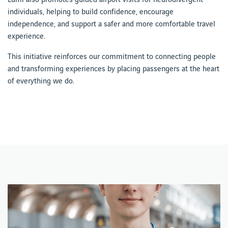
individuals, helping to build confidence, encourage
independence, and support a safer and more comfortable travel
experience.
This initiative reinforces our commitment to connecting people
and transforming experiences by placing passengers at the heart
of everything we do.