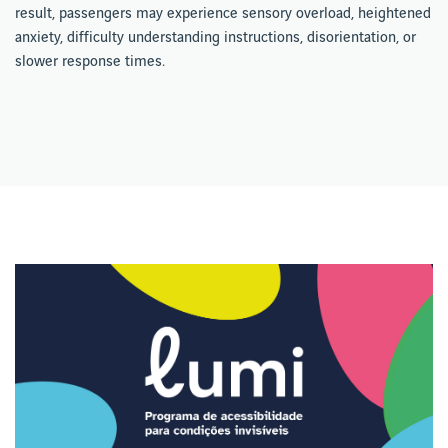
result, passengers may experience sensory overload, heightened
anxiety, difficulty understanding instructions, disorientation, or
slower response times.