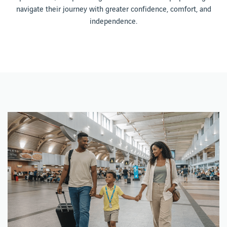
navigate their journey with greater confidence, comfort, and
independence.