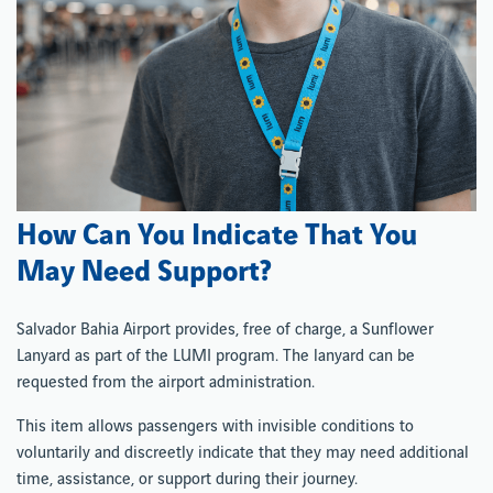
How Can You Indicate That You
May Need Support?
Salvador Bahia Airport provides, free of charge, a Sunflower
Lanyard as part of the LUMI program. The lanyard can be
requested from the airport administration.
This item allows passengers with invisible conditions to
voluntarily and discreetly indicate that they may need additional
time, assistance, or support during their journey.