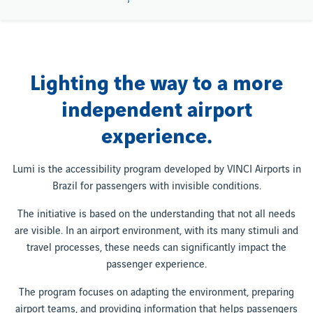
Lighting the way to a more
independent airport
experience.
Lumi is the accessibility program developed by VINCI Airports in
Brazil for passengers with invisible conditions.
The initiative is based on the understanding that not all needs
are visible. In an airport environment, with its many stimuli and
travel processes, these needs can significantly impact the
passenger experience.
The program focuses on adapting the environment, preparing
airport teams, and providing information that helps passengers