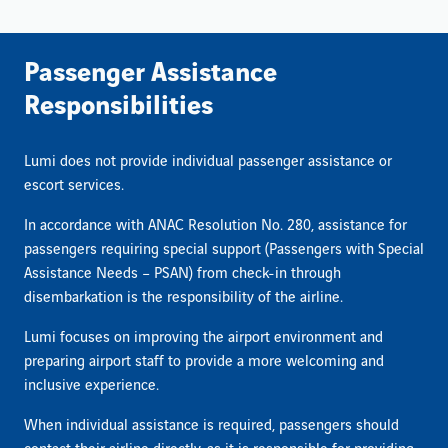
Passenger Assistance
Responsibilities
Lumi does not provide individual passenger assistance or
escort services.
In accordance with ANAC Resolution No. 280, assistance for
passengers requiring special support (Passengers with Special
Assistance Needs – PSAN) from check-in through
disembarkation is the responsibility of the airline.
Lumi focuses on improving the airport environment and
preparing airport staff to provide a more welcoming and
inclusive experience.
When individual assistance is required, passengers should