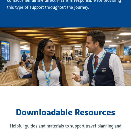
contact their airline directly, as it is responsible for providing
this type of support throughout the journey.
Downloadable Resources
Helpful guides and materials to support travel planning and