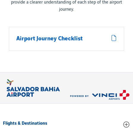
provide a clearer understanding of each step of the airport
journey.
Airport Journey Checklist
Flights & Destinations