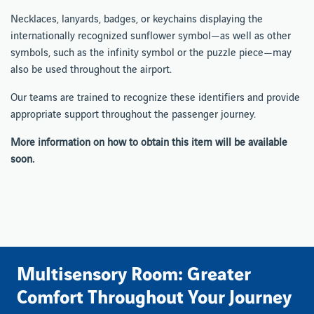
Necklaces, lanyards, badges, or keychains displaying the
internationally recognized sunflower symbol—as well as other
symbols, such as the infinity symbol or the puzzle piece—may
also be used throughout the airport.
Our teams are trained to recognize these identifiers and provide
appropriate support throughout the passenger journey.
More information on how to obtain this item will be available
soon.
Multisensory Room: Greater
Comfort Throughout Your Journey