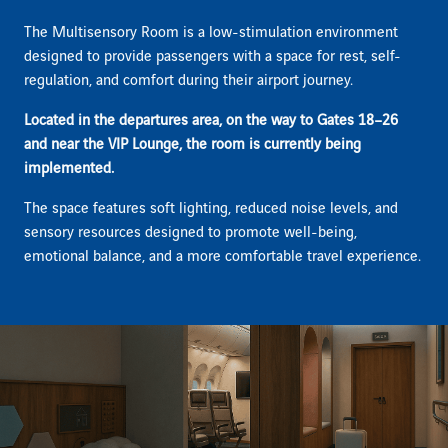
The Multisensory Room is a low-stimulation environment
designed to provide passengers with a space for rest, self-
regulation, and comfort during their airport journey.
Located in the departures area, on the way to Gates 18–26
and near the VIP Lounge, the room is currently being
implemented.
The space features soft lighting, reduced noise levels, and
sensory resources designed to promote well-being,
emotional balance, and a more comfortable travel experience.